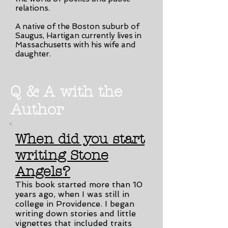
relations.
A native of the Boston suburb of
Saugus, Hartigan currently lives in
Massachusetts with his wife and
daughter.
Q & A with the
Author
When did you start
writing Stone
Angels?
This book started more than 10
years ago, when I was still in
college in Providence. I began
writing down stories and little
vignettes that included traits