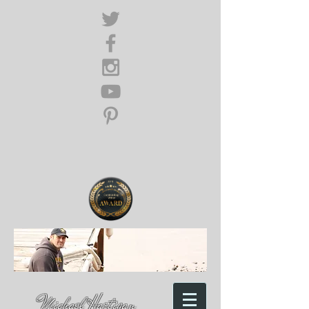
Michael Hartigan