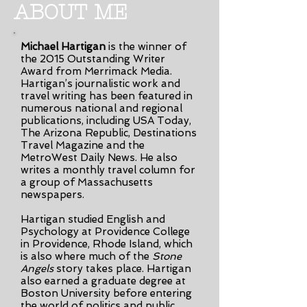
ABOUT ME
Michael Hartigan
is the winner of
the 2015 Outstanding Writer
Award from Merrimack Media.
Hartigan’s journalistic work and
travel writing has been featured in
numerous national and regional
publications, including USA Today,
The Arizona Republic, Destinations
Travel Magazine and the
MetroWest Daily News. He also
writes a monthly travel column for
a group of Massachusetts
newspapers.
Hartigan studied English and
Psychology at Providence College
in Providence, Rhode Island, which
is also where much of the
Stone
Angels
story takes place. Hartigan
also earned a graduate degree at
Boston University before entering
the world of politics and public