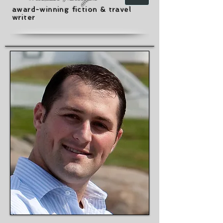
award-winning fiction & travel
writer