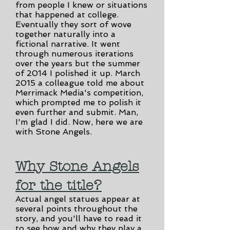
from people I knew or situations
that happened at college.
Eventually they sort of wove
together naturally into a
fictional narrative. It went
through numerous iterations
over the years but the summer
of 2014 I polished it up. March
2015 a colleague told me about
Merrimack Media's competition,
which prompted me to polish it
even further and submit. Man,
I'm glad I did. Now, here we are
with Stone Angels.
Why Stone Angels
for the title?
Actual angel statues appear at
several points throughout the
story, and you'll have to read it
to see how and why they play a