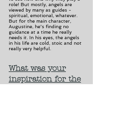
role! But mostly, angels are
viewed by many as guides -
spiritual, emotional, whatever.
But for the main character,
Augustine, he's finding no
guidance at a time he really
needs it. In his eyes, the angels
in his life are cold, stoic and not
really very helpful.
What was your
inspiration for the
book?
The book takes some inspiration
from classic literature - James
Joyce; lots of Shakespeare,
especially MacBeth undertones;
and even some Flannery
O'Connor. But personally, I was